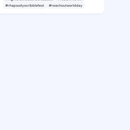
#rhapsodyscribblefest
#reachoutworldday