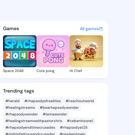
1104509 - @king241104509 o
atuses, discover updates, and connect 
Games
All games
Space 2048
Cute pong
Hi Chef
Trending tags
#herald
#rhapsodyofrealities
#reachoutworld
#healingstreams
#bearhapsodywonder
#rhapsodywonder
#iamawonder
#healingstreamswithpastorchris
#cebeninzone1
#rhapsodyendtimecrusades
#rhapsodyat25
#nightofathousandcrusades
#readwritewin