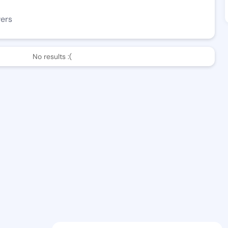
wers
No results :(