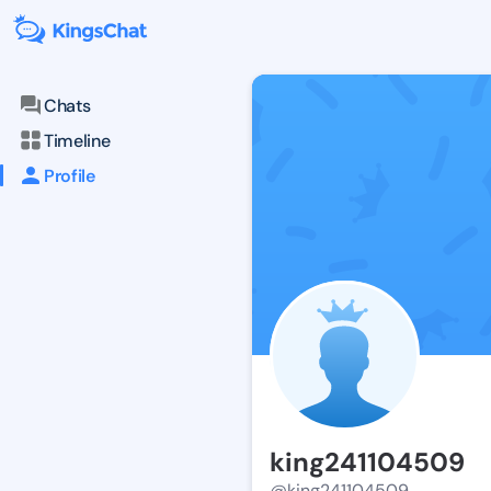
Chats
Timeline
Profile
king241104509
@king241104509