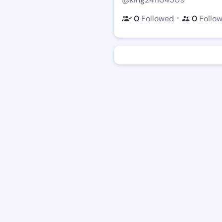
・
0
Followed
0
Follo