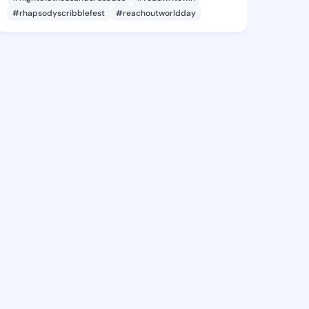
#rhapsodyscribblefest
#reachoutworldday