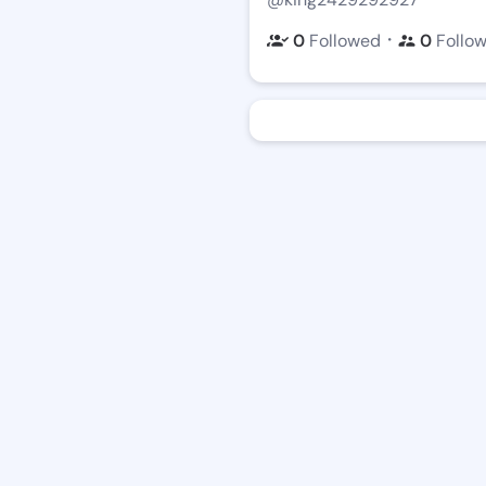
・
0
Followed
0
Follo