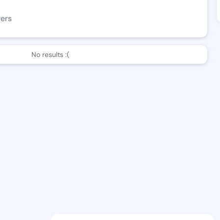
wers
No results :(