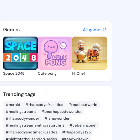
29292927 - @king2429292927
atuses, discover updates, and connect 
Games
All games
Space 2048
Cute pong
Hi Chef
Trending tags
#herald
#rhapsodyofrealities
#reachoutworld
#healingstreams
#bearhapsodywonder
#rhapsodywonder
#iamawonder
#healingstreamswithpastorchris
#cebeninzone1
#rhapsodyendtimecrusades
#rhapsodyat25
#nightofathousandcrusades
#readwritewin