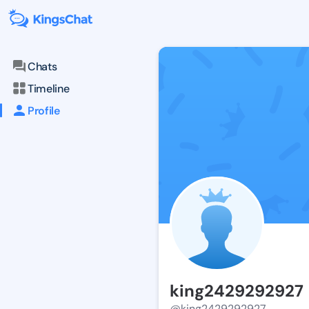
Chats
Timeline
Profile
king2429292927
@king2429292927