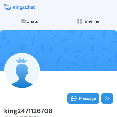
Chats
Timeline
Follow king24
Explore posts & St
Message
king2471126708