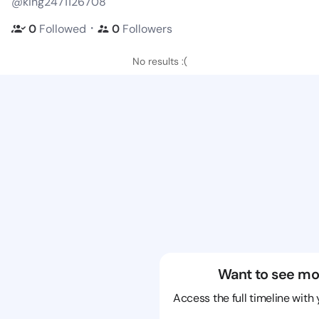
@king2471126708
・
0
Followed
0
Followers
No results :(
Want to see mo
Access the full timeline with