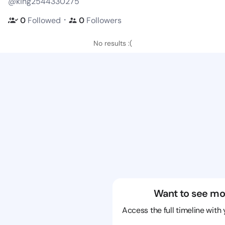
@king2544330275
・
0
Followed
0
Followers
No results :(
Want to see mo
Access the full timeline with