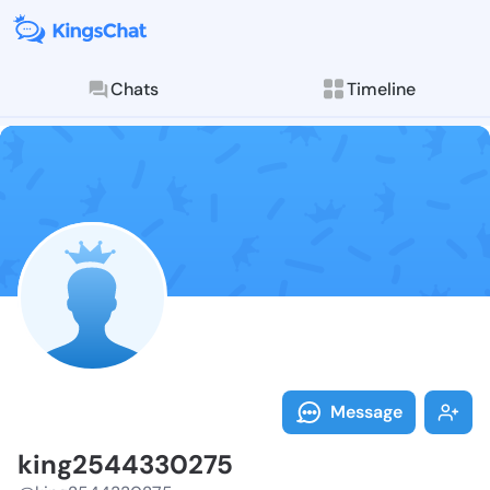
Chats
Timeline
Follow king25
Explore posts & St
Message
king2544330275