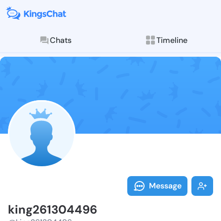
Chats
Timeline
Follow king26
Explore posts & St
Message
king261304496