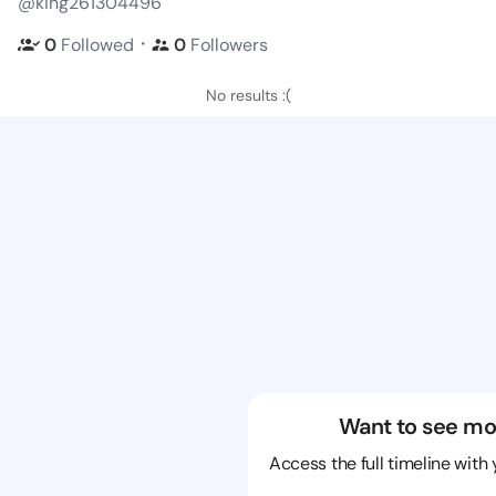
@king261304496
・
0
Followed
0
Followers
No results :(
Want to see mo
Access the full timeline with