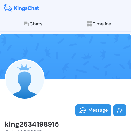
Chats
Timeline
Follow king26
Explore posts & St
Message
king2634198915