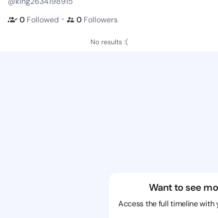
@king2634198915
・
0
Followed
0
Followers
No results :(
Want to see mo
Access the full timeline with