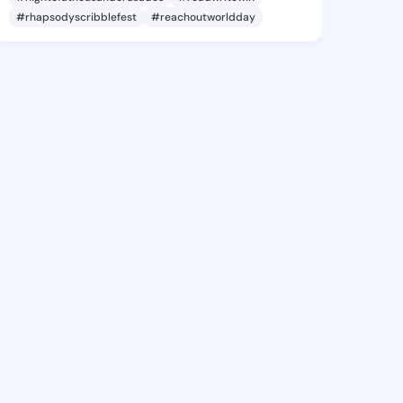
#rhapsodyscribblefest
#reachoutworldday