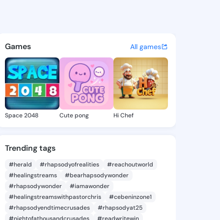
04165068 - @king2704165068
atuses, discover updates, and connect 
Games
All games
Space 2048
Cute pong
Hi Chef
Trending tags
#herald
#rhapsodyofrealities
#reachoutworld
#healingstreams
#bearhapsodywonder
#rhapsodywonder
#iamawonder
#healingstreamswithpastorchris
#cebeninzone1
#rhapsodyendtimecrusades
#rhapsodyat25
#nightofathousandcrusades
#readwritewin