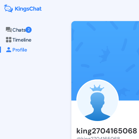
Chats
2
Timeline
Profile
king2704165068
@king2704165068