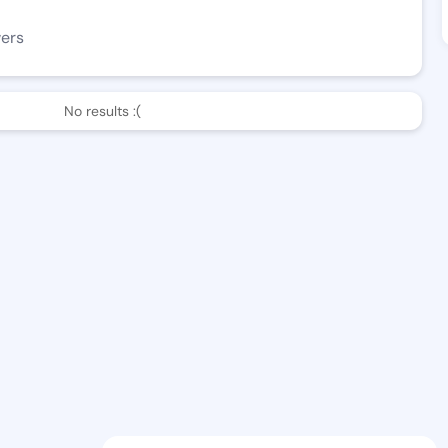
wers
No results :(