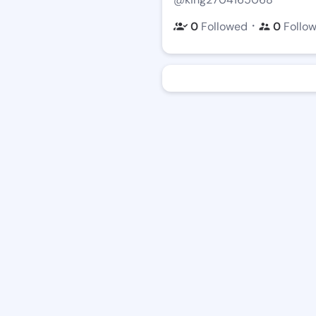
・
0
Followed
0
Follo