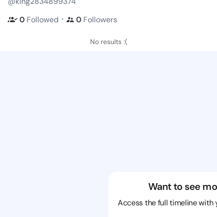
@king2834899374
・
0
Followed
0
Followers
No results :(
Want to see mo
Access the full timeline with