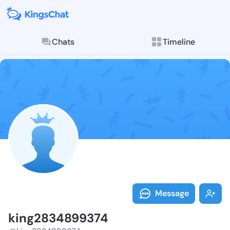
Chats
Timeline
Follow king28
Explore posts & St
Message
king2834899374