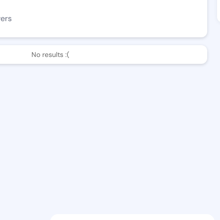
wers
No results :(