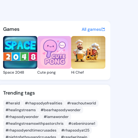
58803875 - @king2858803875
atuses, discover updates, and connect 
Games
All games
Space 2048
Cute pong
Hi Chef
Trending tags
#herald
#rhapsodyofrealities
#reachoutworld
#healingstreams
#bearhapsodywonder
#rhapsodywonder
#iamawonder
#healingstreamswithpastorchris
#cebeninzone1
#rhapsodyendtimecrusades
#rhapsodyat25
#nightofathousandcrusades
#readwritewin