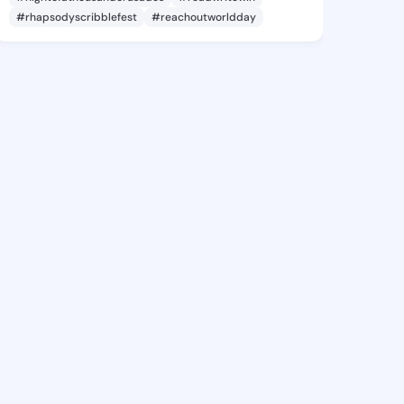
#rhapsodyscribblefest
#reachoutworldday