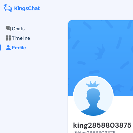
Chats
Timeline
Profile
king2858803875
@king2858803875