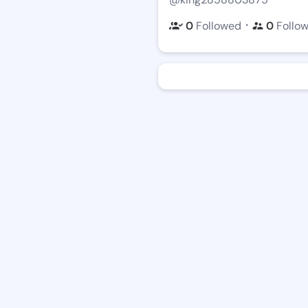
・
0
Followed
0
Follo