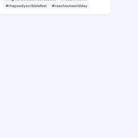
#rhapsodyscribblefest
#reachoutworldday