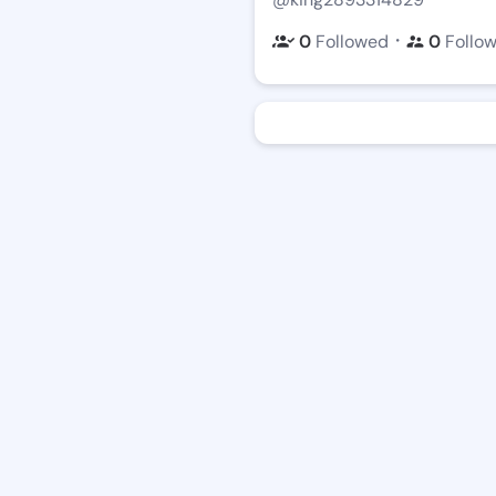
・
0
Followed
0
Follo