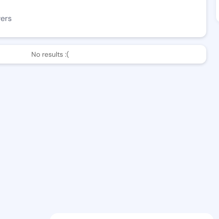
wers
No results :(