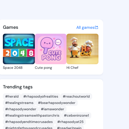
93314829 - @king2893314829 
atuses, discover updates, and connect 
Games
All games
Space 2048
Cute pong
Hi Chef
Trending tags
#herald
#rhapsodyofrealities
#reachoutworld
#healingstreams
#bearhapsodywonder
#rhapsodywonder
#iamawonder
#healingstreamswithpastorchris
#cebeninzone1
#rhapsodyendtimecrusades
#rhapsodyat25
#nightofathousandcrusades
#readwritewin