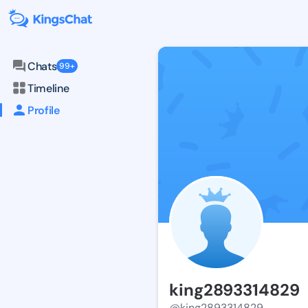
Chats
99+
Timeline
Profile
king2893314829
@king2893314829