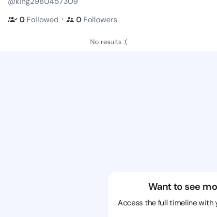
@king2980457309
・
0
Followed
0
Followers
No results :(
Want to see mo
Access the full timeline with