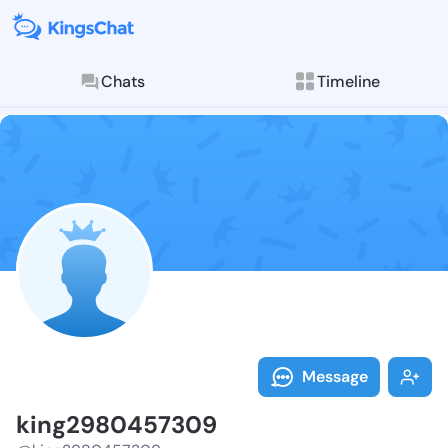
Chats
Timeline
Follow king29
Explore posts & St
Message
king2980457309