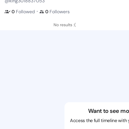
@king3018837053
・
0
Followed
0
Followers
No results :(
Want to see mo
Access the full timeline with