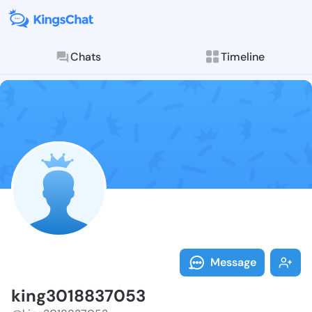
Chats
Timeline
Follow king30
Explore posts & St
Message
king3018837053