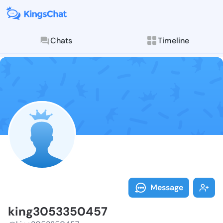
Chats
Timeline
Follow king30
Explore posts & St
Message
king3053350457