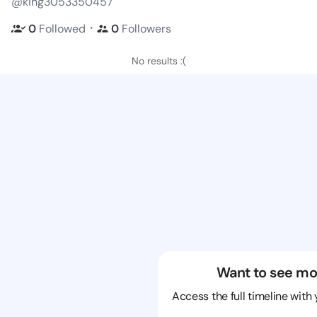
@king3053350457
・
0
Followed
0
Followers
No results :(
Want to see mo
Access the full timeline with