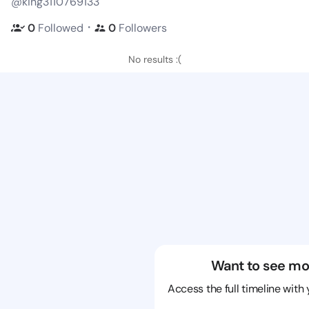
@king3110769133
・
0
Followed
0
Followers
No results :(
Want to see mo
Access the full timeline with