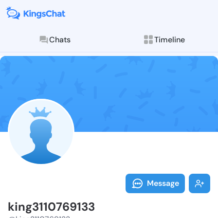
Chats
Timeline
Follow king31
Explore posts & St
Message
king3110769133