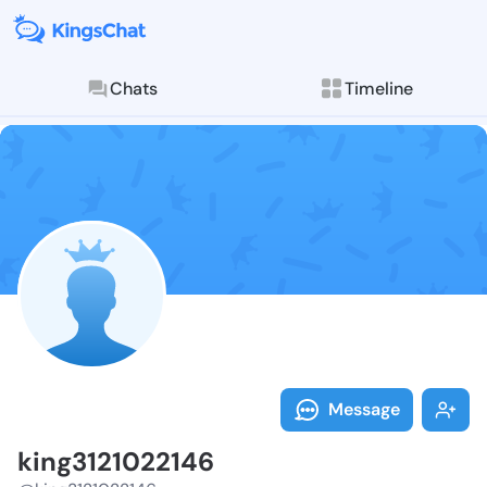
Chats
Timeline
Follow king31
Explore posts & St
Message
king3121022146