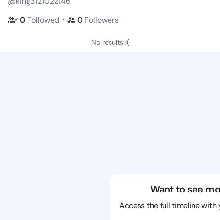
@king3121022146
・
0
Followed
0
Followers
No results :(
Want to see mo
Access the full timeline with