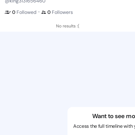
@king3131656460
・
0
Followed
0
Followers
No results :(
Want to see mo
Access the full timeline with