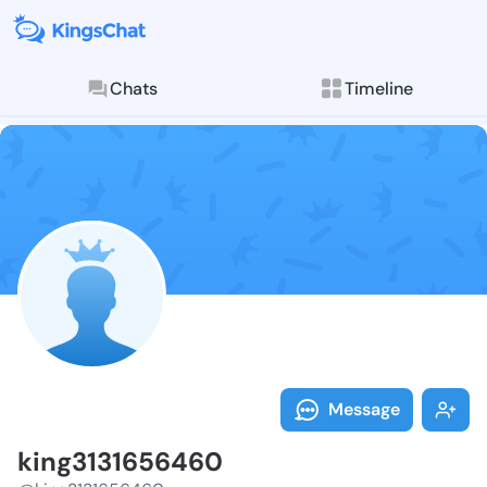
Chats
Timeline
Follow king31
Explore posts & St
Message
king3131656460