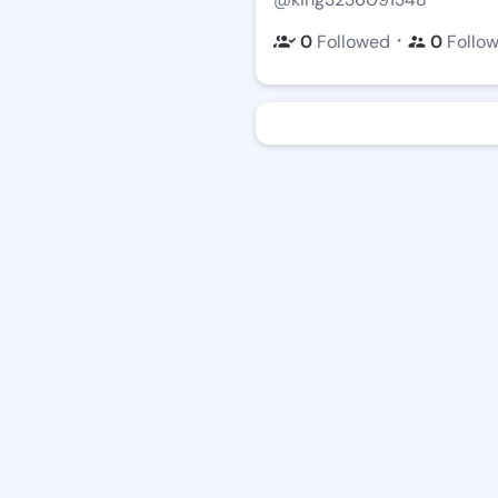
・
0
Followed
0
Follo