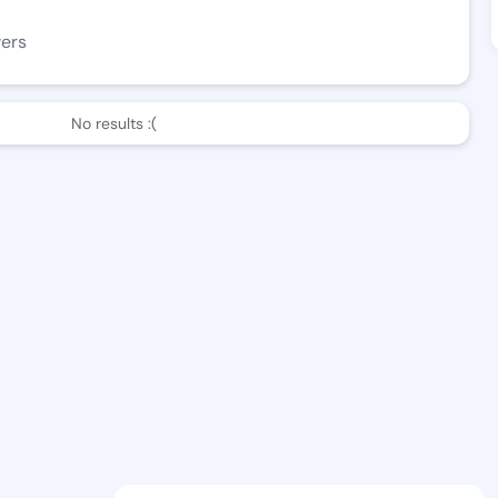
wers
No results :(