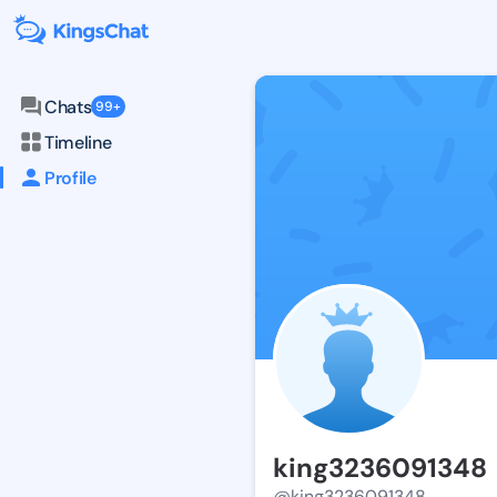
Chats
99+
Timeline
Profile
king3236091348
@king3236091348