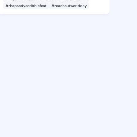
#rhapsodyscribblefest
#reachoutworldday