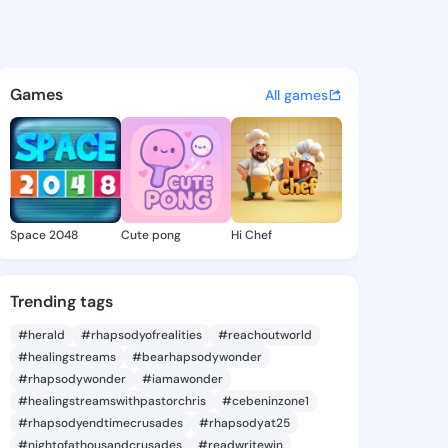
36091348 - @king3236091348
atuses, discover updates, and connect 
Games
All games
Space 2048
Cute pong
Hi Chef
Trending tags
#herald
#rhapsodyofrealities
#reachoutworld
#healingstreams
#bearhapsodywonder
#rhapsodywonder
#iamawonder
#healingstreamswithpastorchris
#cebeninzone1
#rhapsodyendtimecrusades
#rhapsodyat25
#nightofathousandcrusades
#readwritewin