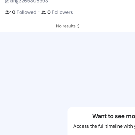
@king3265805393
・
0
Followed
0
Followers
No results :(
Want to see mo
Access the full timeline with