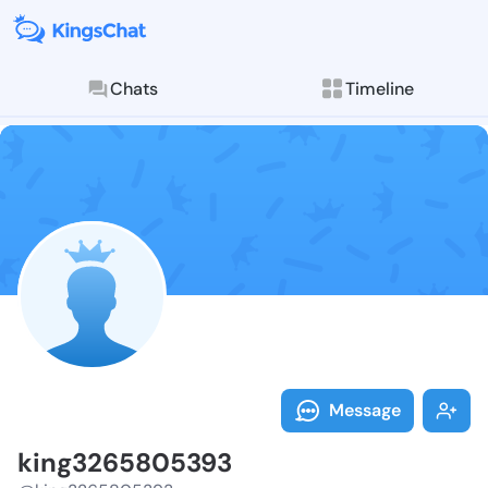
Chats
Timeline
Follow king32
Explore posts & St
Message
king3265805393