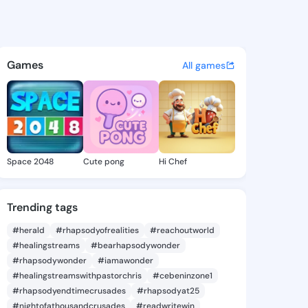
88255058 - @king3288255058
atuses, discover updates, and connect 
Games
All games
Space 2048
Cute pong
Hi Chef
Trending tags
#herald
#rhapsodyofrealities
#reachoutworld
#healingstreams
#bearhapsodywonder
#rhapsodywonder
#iamawonder
#healingstreamswithpastorchris
#cebeninzone1
#rhapsodyendtimecrusades
#rhapsodyat25
#nightofathousandcrusades
#readwritewin