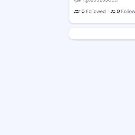
・
0
Followed
0
Follo