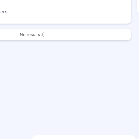
wers
No results :(