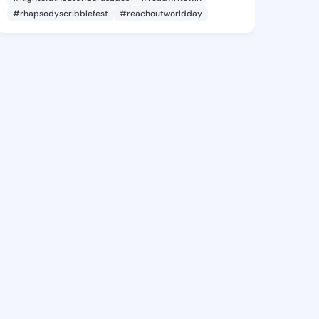
#rhapsodyscribblefest
#reachoutworldday