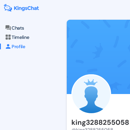
Chats
Timeline
Profile
king3288255058
@king3288255058