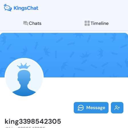
Chats
Timeline
Follow king33
Explore posts & St
Message
king3398542305