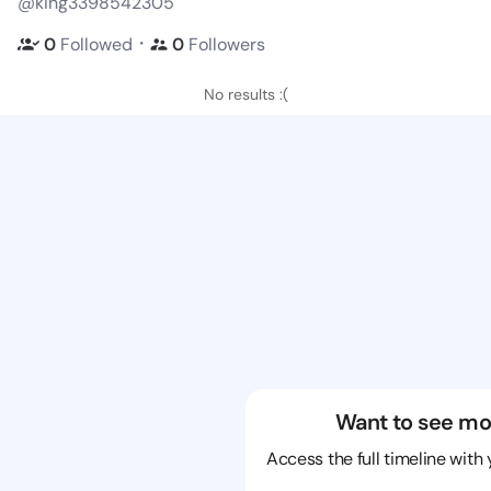
@king3398542305
・
0
Followed
0
Followers
No results :(
Want to see mo
Access the full timeline with