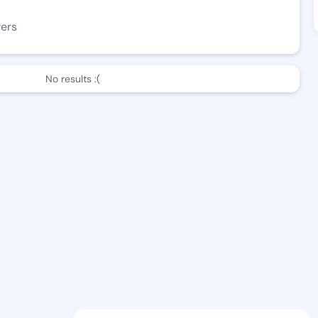
wers
No results :(