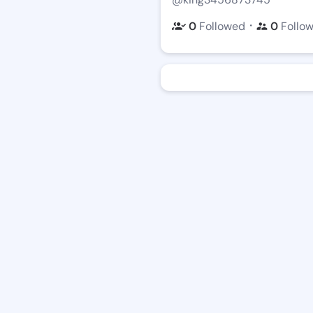
・
0
Followed
0
Follo