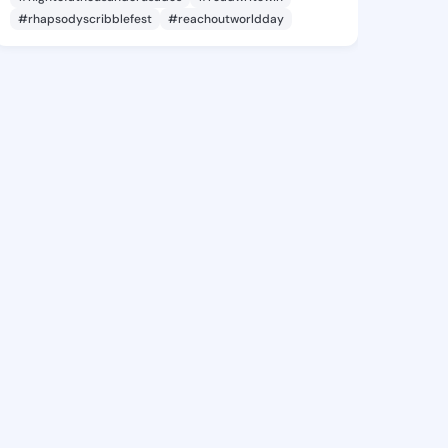
#rhapsodyscribblefest
#reachoutworldday