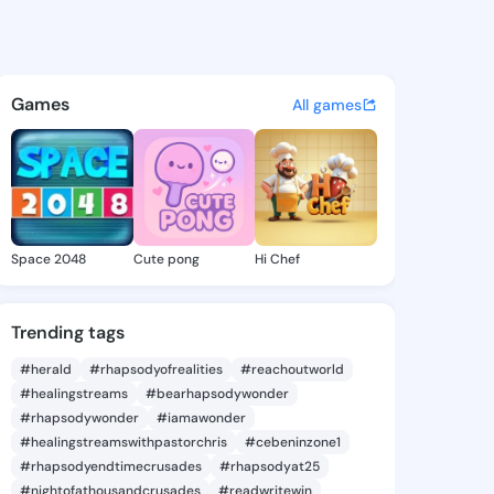
56873745 - @king3456873745
atuses, discover updates, and connect 
Games
All games
Space 2048
Cute pong
Hi Chef
Trending tags
#herald
#rhapsodyofrealities
#reachoutworld
#healingstreams
#bearhapsodywonder
#rhapsodywonder
#iamawonder
#healingstreamswithpastorchris
#cebeninzone1
#rhapsodyendtimecrusades
#rhapsodyat25
#nightofathousandcrusades
#readwritewin