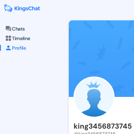
Chats
Timeline
Profile
king3456873745
@king3456873745