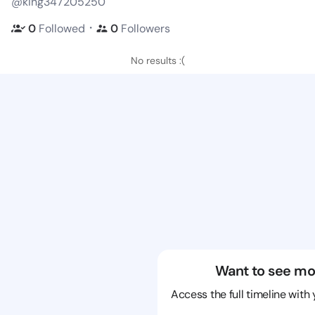
@king347205250
・
0
Followed
0
Followers
No results :(
Want to see mo
Access the full timeline with