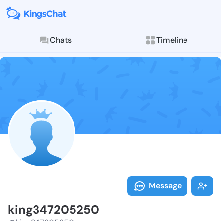
Chats
Timeline
Follow king34
Explore posts & St
Message
king347205250