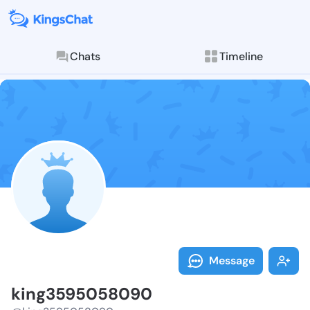
Chats
Timeline
Follow king35
Explore posts & St
Message
king3595058090