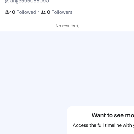
@king3595058090
・
0
Followed
0
Followers
No results :(
Want to see mo
Access the full timeline with