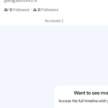
@king3681544378
・
0
Followed
0
Followers
No results :(
Want to see mo
Access the full timeline with