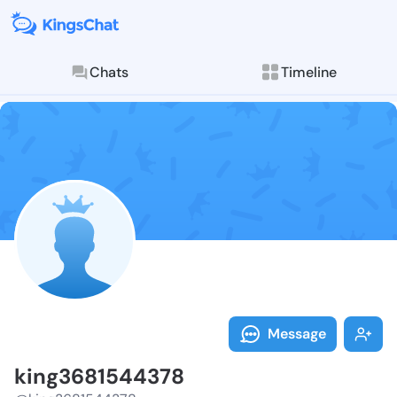
Chats
Timeline
Follow king36
Explore posts & St
Message
king3681544378