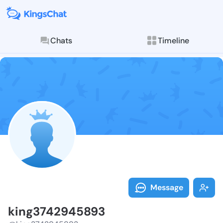
Chats
Timeline
Follow king37
Explore posts & St
Message
king3742945893