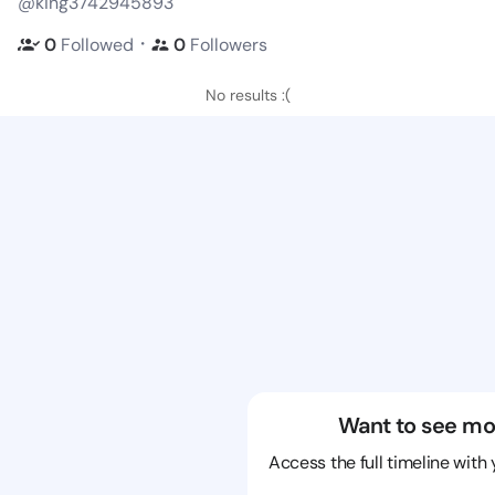
@king3742945893
・
0
Followed
0
Followers
No results :(
Want to see mo
Access the full timeline with