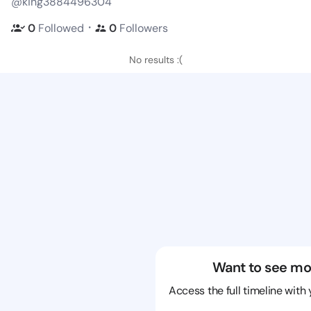
@king3884496304
・
0
Followed
0
Followers
No results :(
Want to see mo
Access the full timeline with