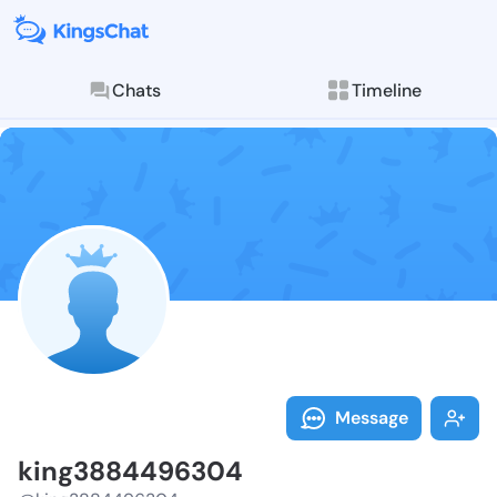
Chats
Timeline
Follow king38
Explore posts & St
Message
king3884496304