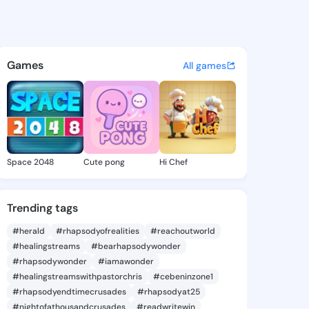
60870741 - @king3960870741
atuses, discover updates, and connect 
Games
All games
Space 2048
Cute pong
Hi Chef
Trending tags
#herald
#rhapsodyofrealities
#reachoutworld
#healingstreams
#bearhapsodywonder
#rhapsodywonder
#iamawonder
#healingstreamswithpastorchris
#cebeninzone1
#rhapsodyendtimecrusades
#rhapsodyat25
#nightofathousandcrusades
#readwritewin