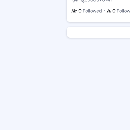
・
0
Followed
0
Follo