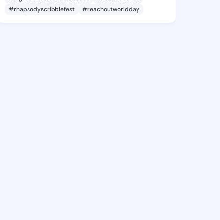
#rhapsodyscribblefest
#reachoutworldday