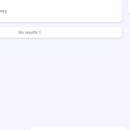
wers
No results :(