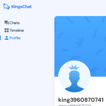
Chats
Timeline
Profile
king3960870741
@king3960870741