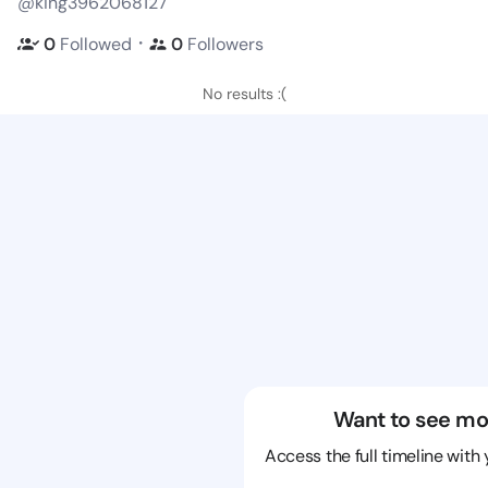
@king3962068127
・
0
Followed
0
Followers
No results :(
Want to see mo
Access the full timeline with