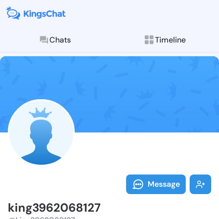
Chats
Timeline
Follow king39
Explore posts & St
Message
king3962068127