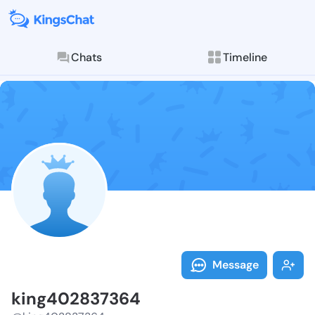
Chats
Timeline
Follow king40
Explore posts & St
Message
king402837364