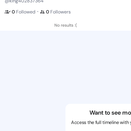
@king402837364
・
0
Followed
0
Followers
No results :(
Want to see mo
Access the full timeline with