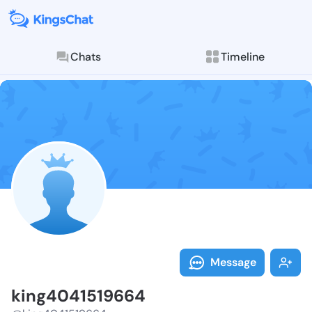
Chats
Timeline
Follow king40
Explore posts & St
Message
king4041519664