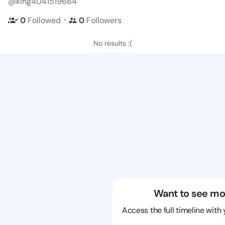
@king4041519664
・
0
Followed
0
Followers
No results :(
Want to see mo
Access the full timeline with