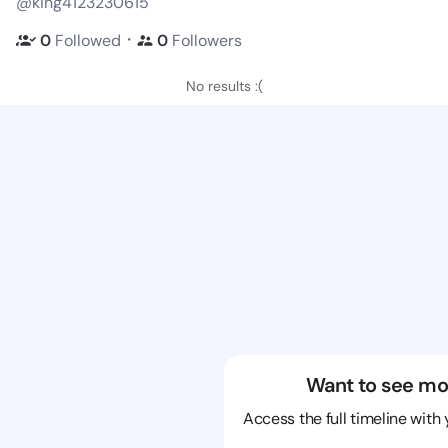
@king4123230615
・
0
Followed
0
Followers
No results :(
Want to see mo
Access the full timeline with