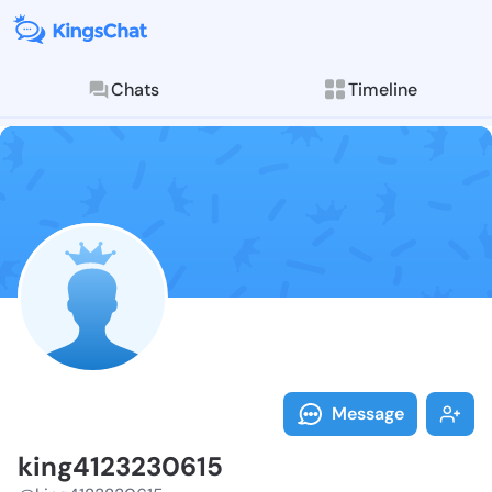
Chats
Timeline
Follow king41
Explore posts & St
Message
king4123230615