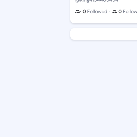
・
0
Followed
0
Follo