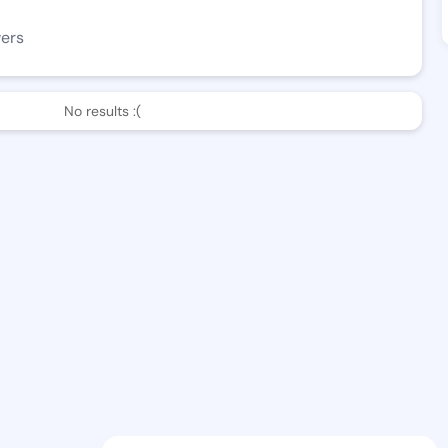
wers
No results :(