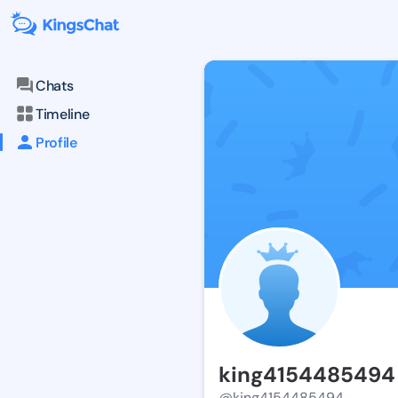
Chats
Timeline
Profile
king4154485494
@king4154485494