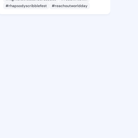
#rhapsodyscribblefest
#reachoutworldday