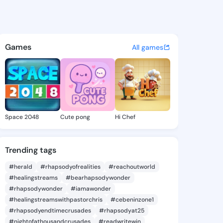
54485494 - @king4154485494
atuses, discover updates, and connect 
Games
All games
Space 2048
Cute pong
Hi Chef
Trending tags
#herald
#rhapsodyofrealities
#reachoutworld
#healingstreams
#bearhapsodywonder
#rhapsodywonder
#iamawonder
#healingstreamswithpastorchris
#cebeninzone1
#rhapsodyendtimecrusades
#rhapsodyat25
#nightofathousandcrusades
#readwritewin