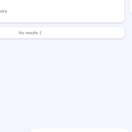
wers
No results :(