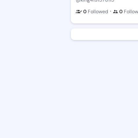
・
0
Followed
0
Follo