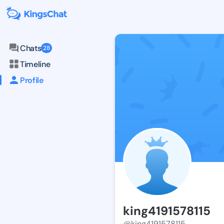
Chats
28
Timeline
Profile
king4191578115
@king4191578115