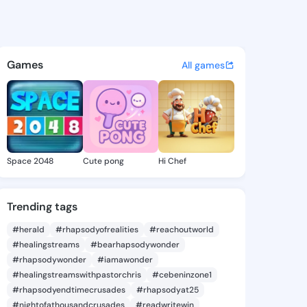
91578115 - @king4191578115 o
atuses, discover updates, and connect 
Games
All games
Space 2048
Cute pong
Hi Chef
Trending tags
#herald
#rhapsodyofrealities
#reachoutworld
#healingstreams
#bearhapsodywonder
#rhapsodywonder
#iamawonder
#healingstreamswithpastorchris
#cebeninzone1
#rhapsodyendtimecrusades
#rhapsodyat25
#nightofathousandcrusades
#readwritewin