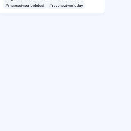
#rhapsodyscribblefest
#reachoutworldday