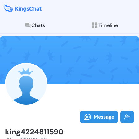
Chats
Timeline
Follow king42
Explore posts & St
Message
king4224811590