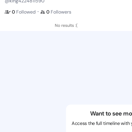
@king4224811590
・
0
Followed
0
Followers
No results :(
Want to see mo
Access the full timeline with