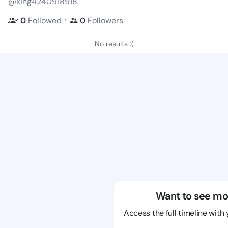
@king4240918918
・
0
Followed
0
Followers
No results :(
Want to see mo
Access the full timeline with