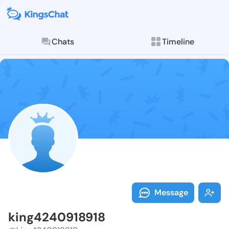
Chats
Timeline
Follow king42
Explore posts & St
Message
king4240918918