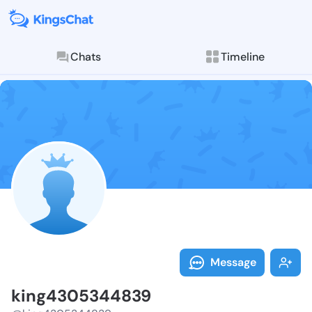
Chats
Timeline
Follow king43
Explore posts & St
Message
king4305344839