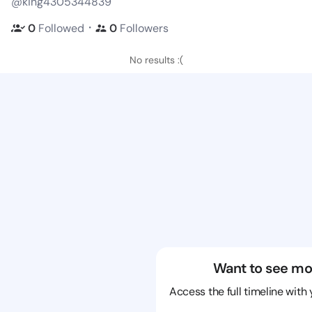
@king4305344839
・
0
Followed
0
Followers
No results :(
Want to see mo
Access the full timeline with