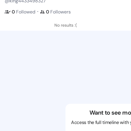
@king4433498327
・
0
Followed
0
Followers
No results :(
Want to see mo
Access the full timeline with