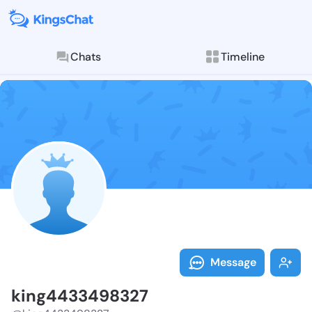
Chats
Timeline
Follow king44
Explore posts & St
Message
king4433498327