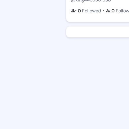
・
0
Followed
0
Follo