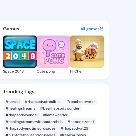
39301936 - @king4439301936
atuses, discover updates, and connect 
Games
All games
Space 2048
Cute pong
Hi Chef
Trending tags
#herald
#rhapsodyofrealities
#reachoutworld
#healingstreams
#bearhapsodywonder
#rhapsodywonder
#iamawonder
#healingstreamswithpastorchris
#cebeninzone1
#rhapsodyendtimecrusades
#rhapsodyat25
#nightofathousandcrusades
#readwritewin