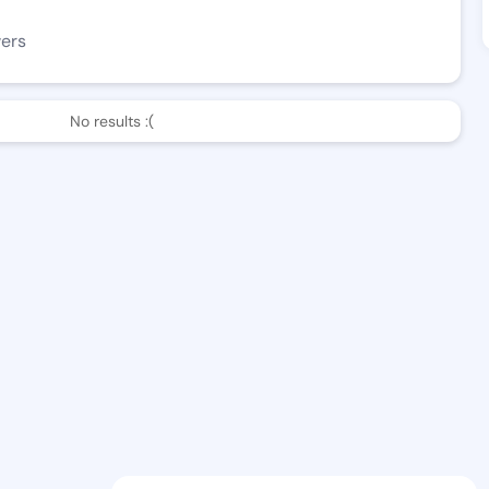
wers
No results :(