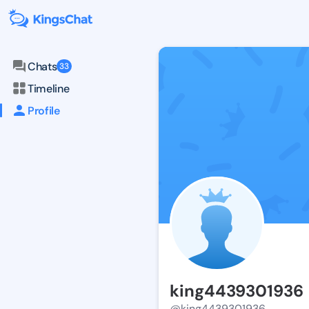
Chats
33
Timeline
Profile
king4439301936
@king4439301936