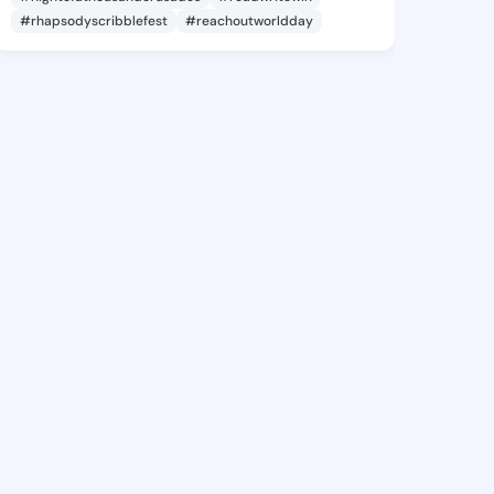
#rhapsodyscribblefest
#reachoutworldday