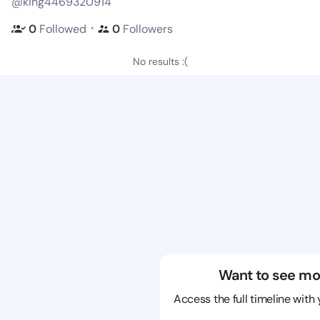
@king4469320914
・
0
Followed
0
Followers
No results :(
Want to see mo
Access the full timeline with