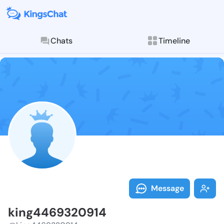
Chats
Timeline
Follow king44
Explore posts & St
Message
king4469320914