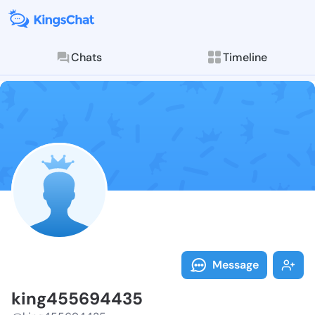
Chats
Timeline
Follow king45
Explore posts & St
Message
king455694435