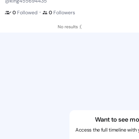
@king455694435
・
0
Followed
0
Followers
No results :(
Want to see mo
Access the full timeline with