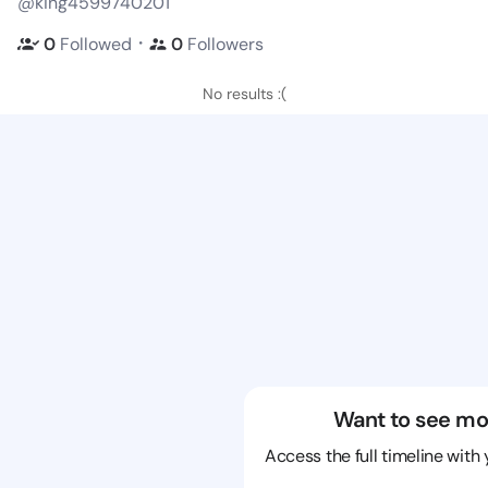
@king4599740201
・
0
Followed
0
Followers
No results :(
Want to see mo
Access the full timeline with