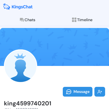
Chats
Timeline
Follow king45
Explore posts & St
Message
king4599740201