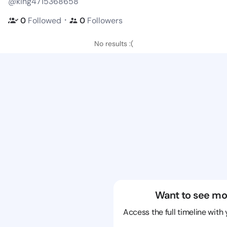
@king4715368658
・
0
Followed
0
Followers
No results :(
Want to see mo
Access the full timeline with