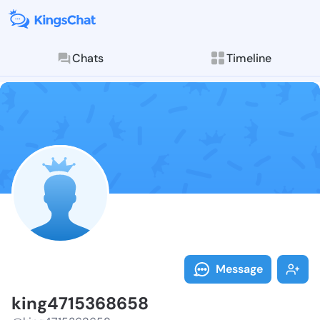
Chats
Timeline
Follow king47
Explore posts & St
Message
king4715368658