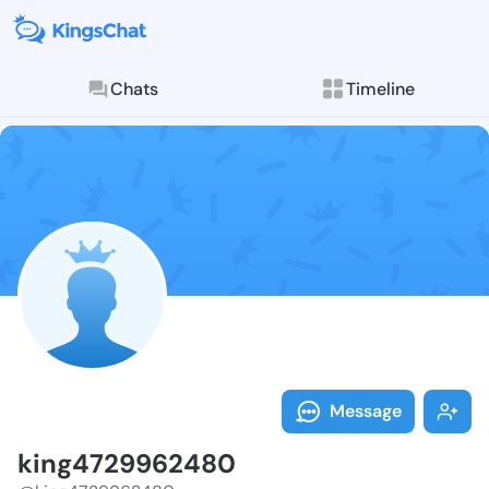
Chats
Timeline
Follow king47
Explore posts & St
Message
king4729962480