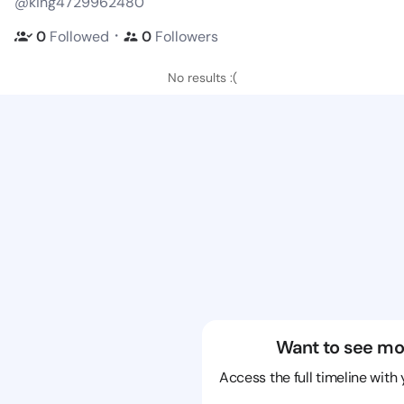
@king4729962480
・
0
Followed
0
Followers
No results :(
Want to see mo
Access the full timeline with