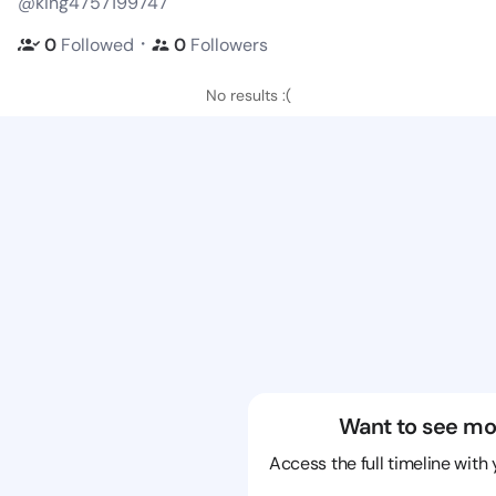
@king4757199747
・
0
Followed
0
Followers
No results :(
Want to see mo
Access the full timeline with