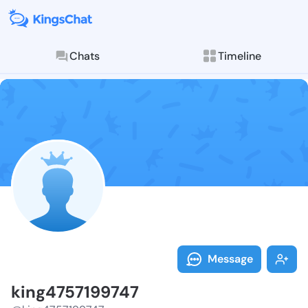
Chats
Timeline
Follow king47
Explore posts & St
Message
king4757199747