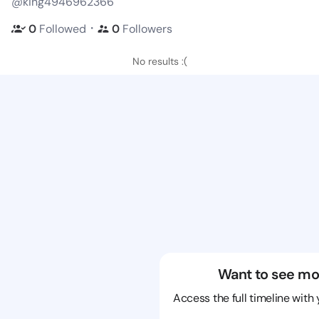
@king4946962366
・
0
Followed
0
Followers
No results :(
Want to see mo
Access the full timeline with