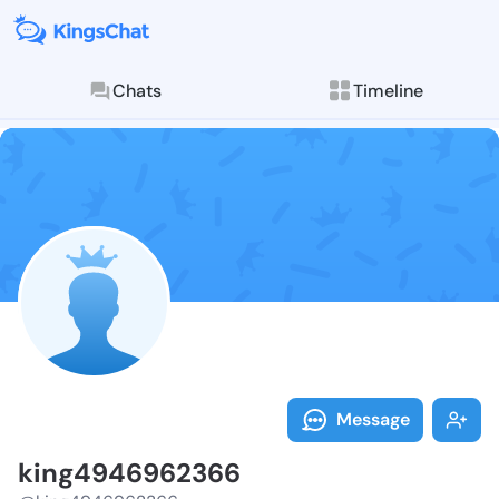
Chats
Timeline
Follow king49
Explore posts & St
Message
king4946962366