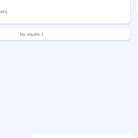
wers
No results :(