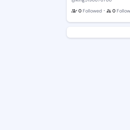
・
0
Followed
0
Follo