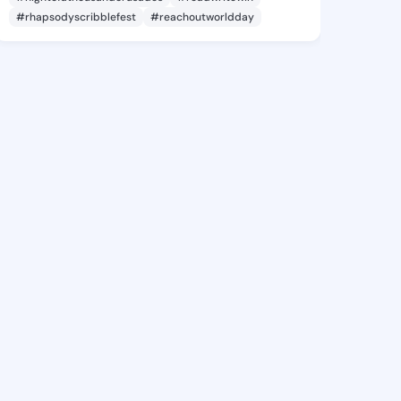
#rhapsodyscribblefest
#reachoutworldday