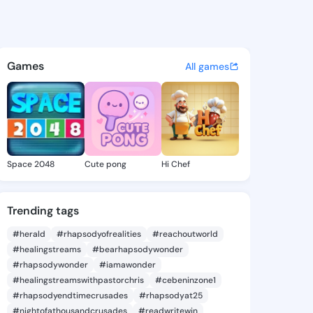
98876786 - @king5198876786 
atuses, discover updates, and connect 
Games
All games
Space 2048
Cute pong
Hi Chef
Trending tags
#herald
#rhapsodyofrealities
#reachoutworld
#healingstreams
#bearhapsodywonder
#rhapsodywonder
#iamawonder
#healingstreamswithpastorchris
#cebeninzone1
#rhapsodyendtimecrusades
#rhapsodyat25
#nightofathousandcrusades
#readwritewin