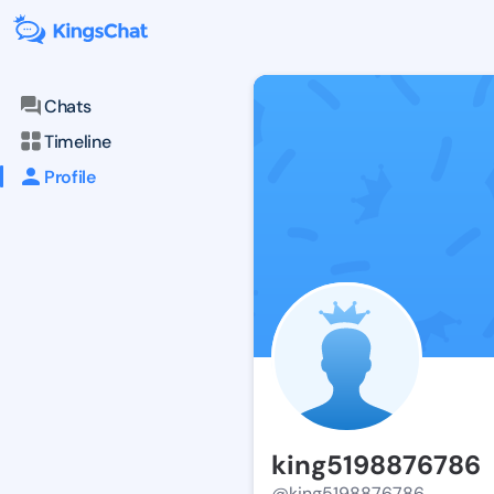
Chats
Timeline
Profile
king5198876786
@king5198876786