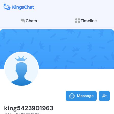
Chats
Timeline
Follow king54
Explore posts & St
Message
king5423901963