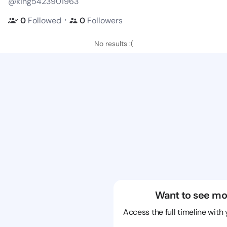
@king5423901963
・
0
Followed
0
Followers
No results :(
Want to see mo
Access the full timeline with