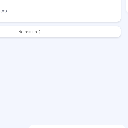
wers
No results :(