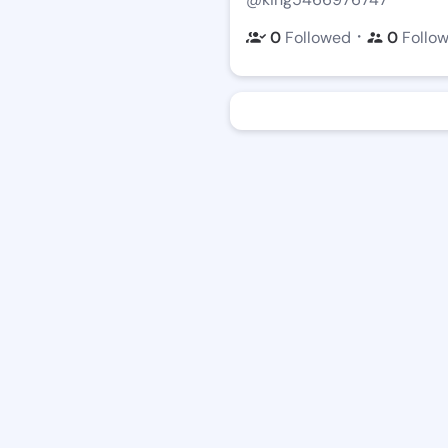
・
0
Followed
0
Follo