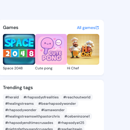
66976747 - @king5466976747
atuses, discover updates, and connect 
Games
All games
Space 2048
Cute pong
Hi Chef
Trending tags
#herald
#rhapsodyofrealities
#reachoutworld
#healingstreams
#bearhapsodywonder
#rhapsodywonder
#iamawonder
#healingstreamswithpastorchris
#cebeninzone1
#rhapsodyendtimecrusades
#rhapsodyat25
#nightofathousandcrusades
#readwritewin