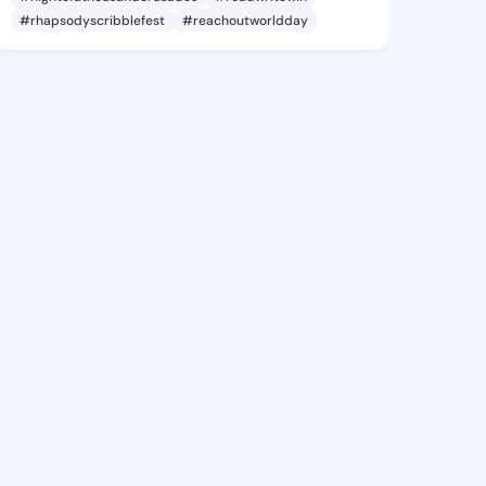
#rhapsodyscribblefest
#reachoutworldday