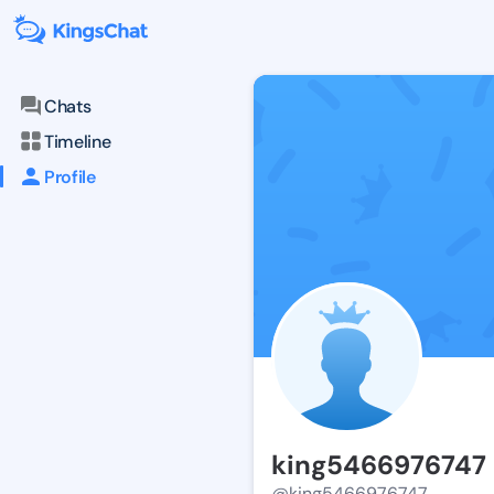
Chats
Timeline
Profile
king5466976747
@king5466976747