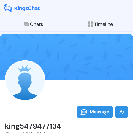
Chats
Timeline
Follow king54
Explore posts & St
Message
king5479477134