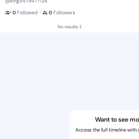
@king5479477134
・
0
Followed
0
Followers
No results :(
Want to see mo
Access the full timeline with