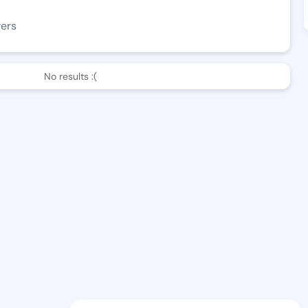
wers
No results :(