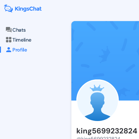
Chats
Timeline
Profile
king5699232824
@king5699232824