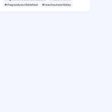
#rhapsodyscribblefest
#reachoutworldday