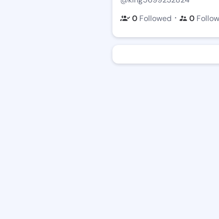
・
0
Followed
0
Follo