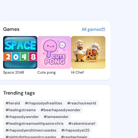
99232824 - @king5699232824
atuses, discover updates, and connect 
Games
All games
Space 2048
Cute pong
Hi Chef
Trending tags
#herald
#rhapsodyofrealities
#reachoutworld
#healingstreams
#bearhapsodywonder
#rhapsodywonder
#iamawonder
#healingstreamswithpastorchris
#cebeninzone1
#rhapsodyendtimecrusades
#rhapsodyat25
#nightofathousandcrusades
#readwritewin